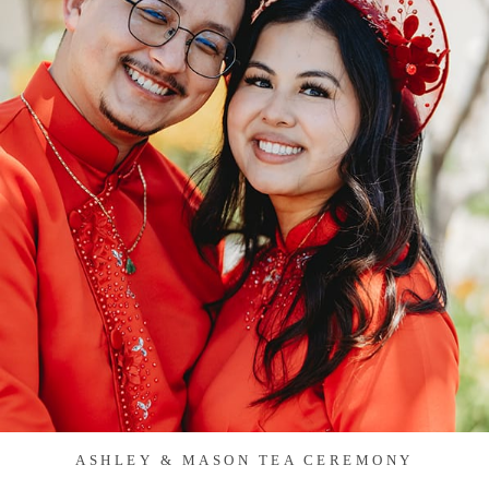
ASHLEY & MASON TEA CEREMONY