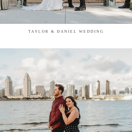
TAYLOR & DANIEL WEDDING