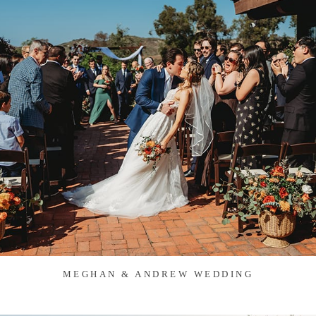
MEGHAN & ANDREW WEDDING