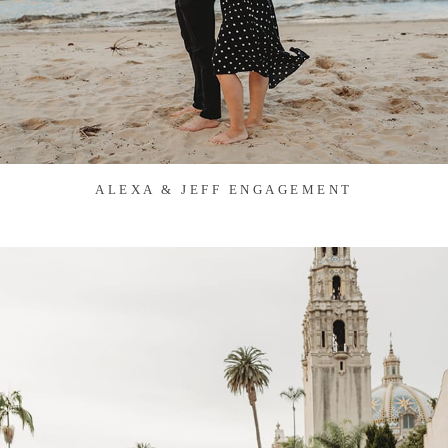
ALEXA & JEFF ENGAGEMENT