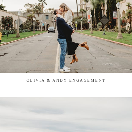
OLIVIA & ANDY ENGAGEMENT