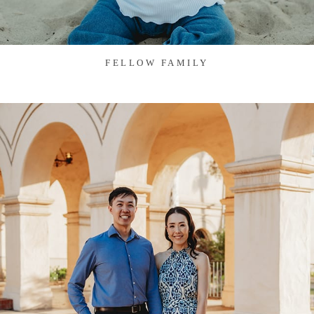
FELLOW FAMILY