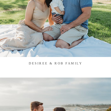
DESIREE & ROB FAMILY