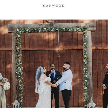
OAKWOOD