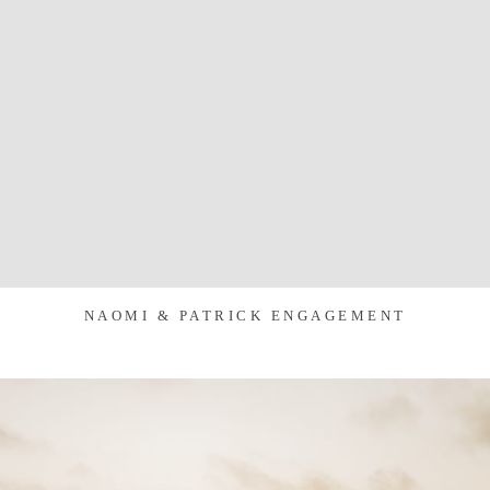
NAOMI & PATRICK ENGAGEMENT