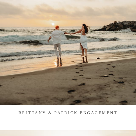
BRITTANY & PATRICK ENGAGEMENT