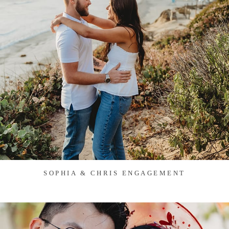
SOPHIA & CHRIS ENGAGEMENT