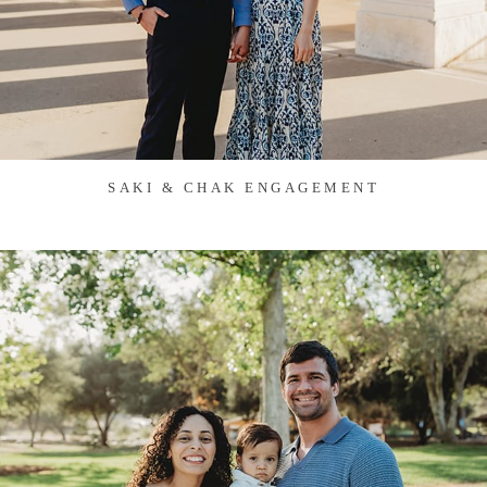
SAKI & CHAK ENGAGEMENT