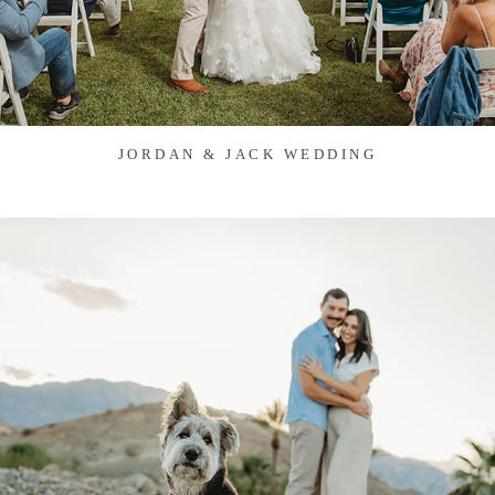
JORDAN & JACK WEDDING