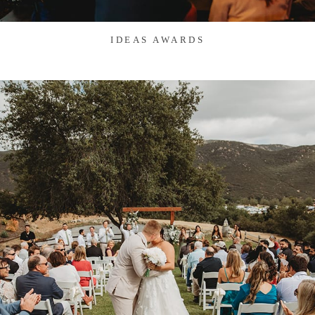
IDEAS AWARDS