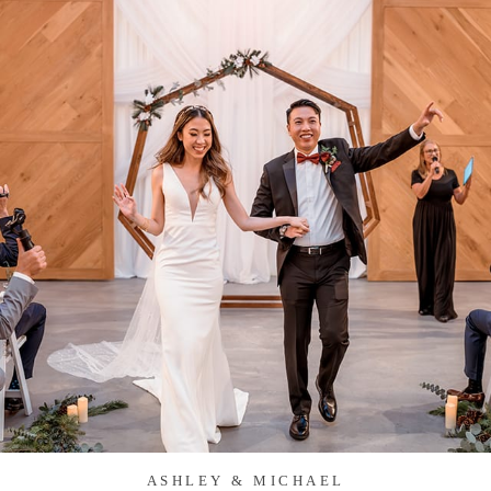
ASHLEY & MICHAEL