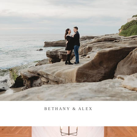
BETHANY & ALEX