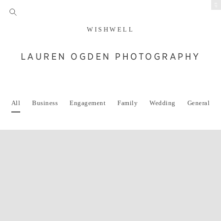
EP
WISHWELL
LAUREN OGDEN PHOTOGRAPHY
All
Business
Engagement
Family
Wedding
General