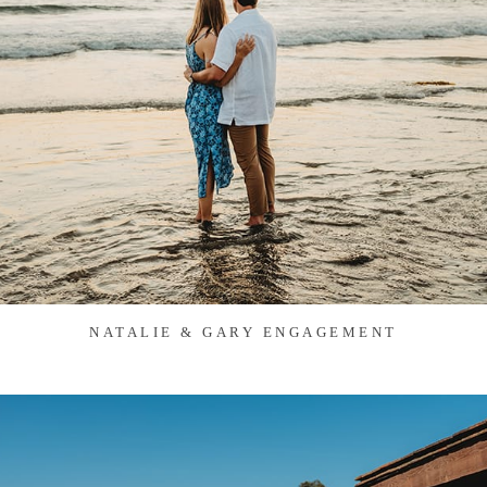
NATALIE & GARY ENGAGEMENT