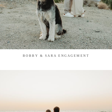
BOBBY & SARA ENGAGEMENT