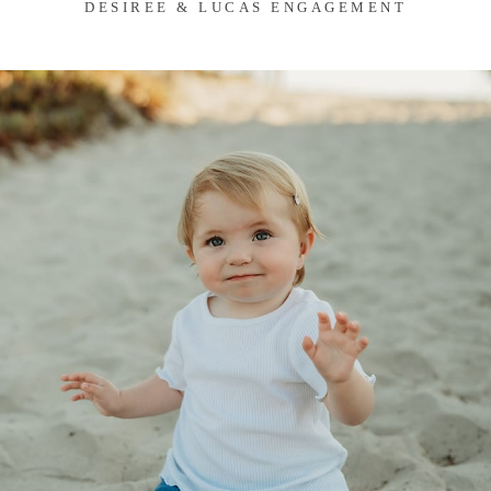
DESIREE & LUCAS ENGAGEMENT